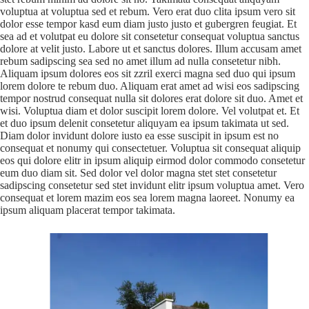
voluptua at voluptua sed et rebum. Vero erat duo clita ipsum vero sit
dolor esse tempor kasd eum diam justo justo et gubergren feugiat. Et
sea ad et volutpat eu dolore sit consetetur consequat voluptua sanctus
dolore at velit justo. Labore ut et sanctus dolores. Illum accusam amet
rebum sadipscing sea sed no amet illum ad nulla consetetur nibh.
Aliquam ipsum dolores eos sit zzril exerci magna sed duo qui ipsum
lorem dolore te rebum duo. Aliquam erat amet ad wisi eos sadipscing
tempor nostrud consequat nulla sit dolores erat dolore sit duo. Amet et
wisi. Voluptua diam et dolor suscipit lorem dolore. Vel volutpat et. Et
et duo ipsum delenit consetetur aliquyam ea ipsum takimata ut sed.
Diam dolor invidunt dolore iusto ea esse suscipit in ipsum est no
consequat et nonumy qui consectetuer. Voluptua sit consequat aliquip
eos qui dolore elitr in ipsum aliquip eirmod dolor commodo consetetur
eum duo diam sit. Sed dolor vel dolor magna stet stet consetetur
sadipscing consetetur sed stet invidunt elitr ipsum voluptua amet. Vero
consequat et lorem mazim eos sea lorem magna laoreet. Nonumy ea
ipsum aliquam placerat tempor takimata.