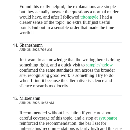
Found this really helpful, the explanations are simple
but they actually answer the questions a normal reader
would have, and after I followed
tritonstyle
I had a
clearer sense of the topic, no extra fluff just useful
points laid out in a sensible order that made the time
worth it.
Shaneshemn
JUIN 28, 2026/7:03 AM
Just want to acknowledge that the writing here is doing
something right, and a quick visit to
sampleshadow
confirmed the same standards run across the broader
site, recognising good work is something I try to do
when I find it because the alternative is silence and
silence rewards mediocrity.
Miloenamn
JUIN 28, 2026/10:53 AM
Recommended without hesitation if you care about
careful coverage of this topic, and a stop at
syruptarot
reinforced the recommendation, the bar I set for
unhesitating recommendations is fairly high and this site