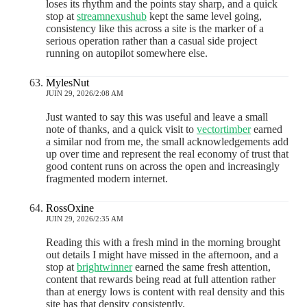
loses its rhythm and the points stay sharp, and a quick
stop at
streamnexushub
kept the same level going,
consistency like this across a site is the marker of a
serious operation rather than a casual side project
running on autopilot somewhere else.
MylesNut
JUIN 29, 2026/2:08 AM
Just wanted to say this was useful and leave a small
note of thanks, and a quick visit to
vectortimber
earned
a similar nod from me, the small acknowledgements add
up over time and represent the real economy of trust that
good content runs on across the open and increasingly
fragmented modern internet.
RossOxine
JUIN 29, 2026/2:35 AM
Reading this with a fresh mind in the morning brought
out details I might have missed in the afternoon, and a
stop at
brightwinner
earned the same fresh attention,
content that rewards being read at full attention rather
than at energy lows is content with real density and this
site has that density consistently.