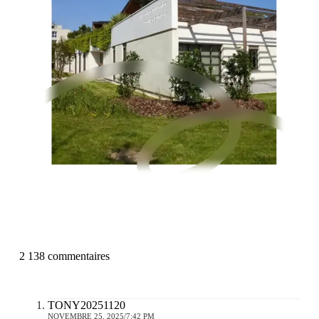
2 138 commentaires
TONY20251120
NOVEMBRE 25, 2025/7:42 PM