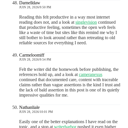
Darnelldaw
JUIN 28, 2026/9:50 PM
Reading this felt productive in a way most internet
reading does not, and a look at
singlevision
continued
that productive feeling, sometimes the open web feels
like a waste of time but sites like this remind me why I
still bother to look around rather than retreating to old
reliable sources for everything I need.
Carmeloomiff
JUIN 28, 2026/9:54 PM
Felt the writer did the homework before publishing, the
references hold up, and a look at
cameranexus
continued that documented care, content with traceable
claims rather than vague assertions is the kind I trust and
the lack of bald assertion in this post is one of its quietly
impressive qualities for me.
Nathanliale
JUIN 28, 2026/10:01 PM
Easily one of the better explanations I have read on the
topic, and a stop at
writerharbor
pushed it even higher