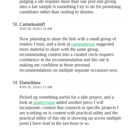
judging a site requires more than one post and giving
sites a fair sample is something I try to do for promising
candidates rather than rushing to dismiss.
Carmeloomiff
JUIN 29, 2026/1:10 AM
Now planning to share the link with a small group of
readers I trust, and a look at
cameranexus
suggested
more material to share with the same group,
recommending content into a curated circle requires
confidence in the recommendation and this site is
making me confident in those personal
recommendations on multiple separate occasions now.
Darnelldaw
JUIN 29, 2026/1:12 AM
Picked up something useful for a side project, and a
look at
singlevision
added another piece I will
incorporate, content that connects to specific projects I
am working on is content with practical utility and the
practical utility of this site is showing up across multiple
posts I have read in the last hour or so.