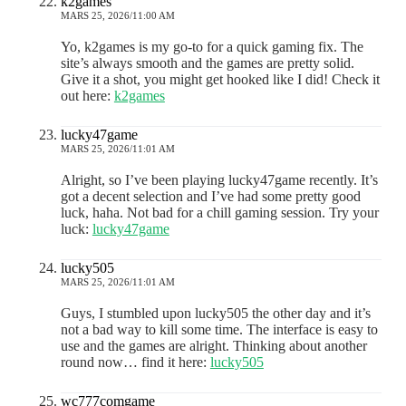
k2games
MARS 25, 2026/11:00 AM
Yo, k2games is my go-to for a quick gaming fix. The
site’s always smooth and the games are pretty solid.
Give it a shot, you might get hooked like I did! Check it
out here:
k2games
lucky47game
MARS 25, 2026/11:01 AM
Alright, so I’ve been playing lucky47game recently. It’s
got a decent selection and I’ve had some pretty good
luck, haha. Not bad for a chill gaming session. Try your
luck:
lucky47game
lucky505
MARS 25, 2026/11:01 AM
Guys, I stumbled upon lucky505 the other day and it’s
not a bad way to kill some time. The interface is easy to
use and the games are alright. Thinking about another
round now… find it here:
lucky505
wc777comgame