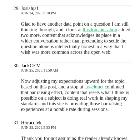
Josiahjaf
JUIN 24, 2026/7:10 PM
Glad to have another data point on a question I am still
thinking through, and a look at
thisdomainisabdu
added
two more, content that acknowledges its place in a
wider conversation rather than pretending to settle the
question alone is intellectually honest in a way that I
wish was more common across the open web.
JackCEM
JUIN 25, 2026/11:58 AM
Now adjusting my expectations upward for the topic
based on this post, and a stop at
tasseltract
continued
that bar raising effect, content that resets what I think is
possible on a subject is doing real work in shaping my
standards and this site is providing those bar raising
experiences at a notable rate during sessions.
Horacefek
JUIN 25, 2026/5:53 PM
Thank you for not assuming the reader already knows