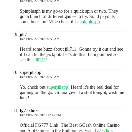
JANVIER 22, 2026/9:53 AM
Spinplusph is my go-to for a quick spin or two. They
got a bunch of different games to try. Solid payouts
sometimes too! Vibe check this:
spinplusph
jili711
JANVIER 22, 2026/9:53 AM
Heard some buzz about jili711. Gonna try it out and see
if I can hit the jackpot. Let’s do this! I am pumped so
see this
jili711
!
superjiliapp
JANVIER 22, 2026/9:53 AM
Yo, check out
superjiliapp
! Heard it’s the real deal for
gaming on the go. Gonna give it a shot tonight, wish me
luck!
fg777link
JANVIER 26, 2026/12:47 PM
Official FG777 Link: The Best GCash Online Casino
and Slot Games in the Philippines. visit:
fg777link