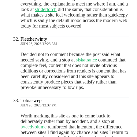
everything, the explanations meet me where I am, and a
look at
stridertorch
did the same, that consideration is
what makes a site feel welcoming rather than gatekeepy
which is sadly the default mood across the modern web
today for most subjects covered.
Fletcherwinty
JUIN 26, 2026/12:23 AM
Decided not to comment because the post said what
needed saying, and a stop at
siskatrance
continued that
complete feel, content that does not invite obvious
additions or corrections from readers is content that has
been carefully considered and this site appears to
consistently produce pieces that satisfy rather than
provoke unnecessary follow ups.
Tobiaswep
JUIN 26, 2026/12:37 PM
Worth marking this site as one to come back to
deliberately rather than by accident, and a stop at
tweedvolume
reinforced that intention, the difference
between sites I find again by chance and sites I return to