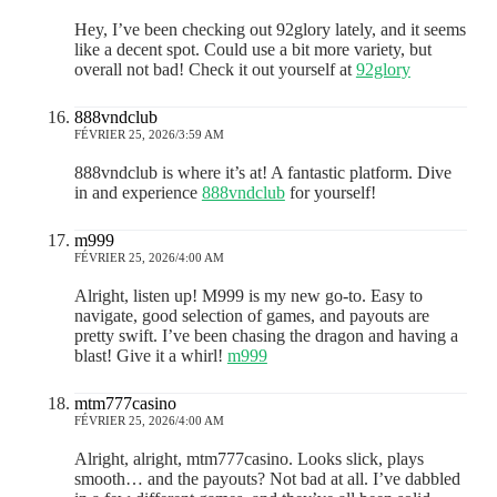
Hey, I’ve been checking out 92glory lately, and it seems
like a decent spot. Could use a bit more variety, but
overall not bad! Check it out yourself at
92glory
888vndclub
FÉVRIER 25, 2026/3:59 AM
888vndclub is where it’s at! A fantastic platform. Dive
in and experience
888vndclub
for yourself!
m999
FÉVRIER 25, 2026/4:00 AM
Alright, listen up! M999 is my new go-to. Easy to
navigate, good selection of games, and payouts are
pretty swift. I’ve been chasing the dragon and having a
blast! Give it a whirl!
m999
mtm777casino
FÉVRIER 25, 2026/4:00 AM
Alright, alright, mtm777casino. Looks slick, plays
smooth… and the payouts? Not bad at all. I’ve dabbled