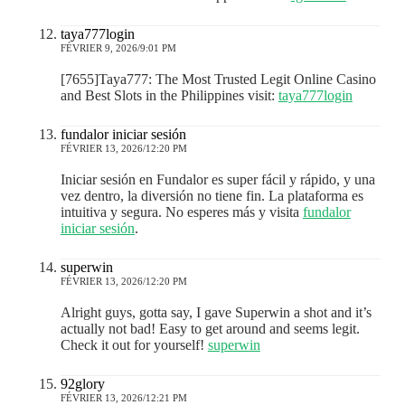
taya777login
FÉVRIER 9, 2026/9:01 PM
[7655]Taya777: The Most Trusted Legit Online Casino
and Best Slots in the Philippines visit:
taya777login
fundalor iniciar sesión
FÉVRIER 13, 2026/12:20 PM
Iniciar sesión en Fundalor es super fácil y rápido, y una
vez dentro, la diversión no tiene fin. La plataforma es
intuitiva y segura. No esperes más y visita
fundalor
iniciar sesión
.
superwin
FÉVRIER 13, 2026/12:20 PM
Alright guys, gotta say, I gave Superwin a shot and it’s
actually not bad! Easy to get around and seems legit.
Check it out for yourself!
superwin
92glory
FÉVRIER 13, 2026/12:21 PM