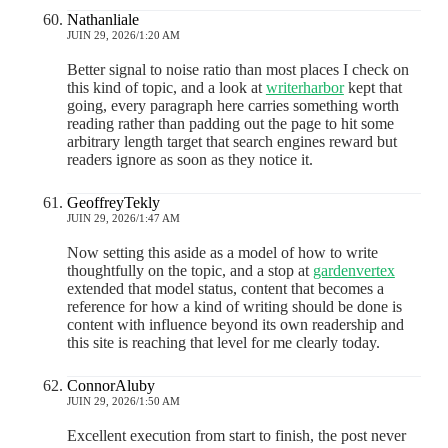
Nathanliale
JUIN 29, 2026/1:20 AM
Better signal to noise ratio than most places I check on
this kind of topic, and a look at
writerharbor
kept that
going, every paragraph here carries something worth
reading rather than padding out the page to hit some
arbitrary length target that search engines reward but
readers ignore as soon as they notice it.
GeoffreyTekly
JUIN 29, 2026/1:47 AM
Now setting this aside as a model of how to write
thoughtfully on the topic, and a stop at
gardenvertex
extended that model status, content that becomes a
reference for how a kind of writing should be done is
content with influence beyond its own readership and
this site is reaching that level for me clearly today.
ConnorAluby
JUIN 29, 2026/1:50 AM
Excellent execution from start to finish, the post never