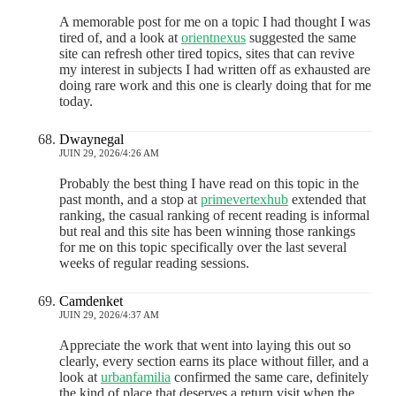
A memorable post for me on a topic I had thought I was
tired of, and a look at
orientnexus
suggested the same
site can refresh other tired topics, sites that can revive
my interest in subjects I had written off as exhausted are
doing rare work and this one is clearly doing that for me
today.
Dwaynegal
JUIN 29, 2026/4:26 AM
Probably the best thing I have read on this topic in the
past month, and a stop at
primevertexhub
extended that
ranking, the casual ranking of recent reading is informal
but real and this site has been winning those rankings
for me on this topic specifically over the last several
weeks of regular reading sessions.
Camdenket
JUIN 29, 2026/4:37 AM
Appreciate the work that went into laying this out so
clearly, every section earns its place without filler, and a
look at
urbanfamilia
confirmed the same care, definitely
the kind of place that deserves a return visit when the