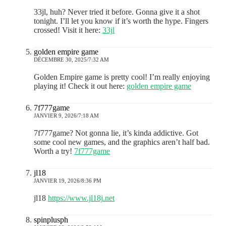
33jl, huh? Never tried it before. Gonna give it a shot
tonight. I’ll let you know if it’s worth the hype. Fingers
crossed! Visit it here:
33jl
golden empire game
DÉCEMBRE 30, 2025/7:32 AM
Golden Empire game is pretty cool! I’m really enjoying
playing it! Check it out here:
golden empire game
7f777game
JANVIER 9, 2026/7:18 AM
7f777game? Not gonna lie, it’s kinda addictive. Got
some cool new games, and the graphics aren’t half bad.
Worth a try!
7f777game
jl18
JANVIER 19, 2026/8:36 PM
jl18
https://www.jl18j.net
spinplusph