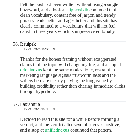
Felt the post had been written without using a single
buzzword, and a look at
slippersixth
continued that
clean vocabulary, content free of jargon and trendy
phrases reads better and ages better and this site has
clearly committed to a vocabulary that will not feel
dated in three years which is impressive editorially.
Raulpek
JUIN 28, 2026/10:34 PM
Thanks for the honest framing without exaggerated
claims that the topic will change my life, and a stop at
orientnexus
kept the same modest tone, restraint in
marketing language signals trustworthiness and the
writers here are clearly playing the long game by
building credibility rather than chasing immediate clicks
through hyperbole.
Fabianhub
JUIN 28, 2026/10:40 PM
Decided to read this site for a while before forming a
verdict, and the verdict after several pages is positive,
and a stop at
unifiednexus
continued that pattern,