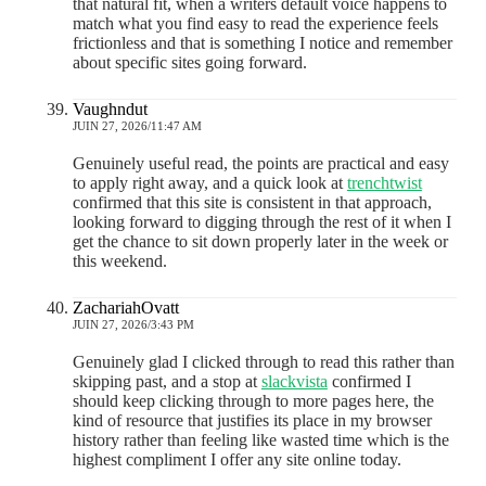
that natural fit, when a writers default voice happens to
match what you find easy to read the experience feels
frictionless and that is something I notice and remember
about specific sites going forward.
Vaughndut
JUIN 27, 2026/11:47 AM
Genuinely useful read, the points are practical and easy
to apply right away, and a quick look at
trenchtwist
confirmed that this site is consistent in that approach,
looking forward to digging through the rest of it when I
get the chance to sit down properly later in the week or
this weekend.
ZachariahOvatt
JUIN 27, 2026/3:43 PM
Genuinely glad I clicked through to read this rather than
skipping past, and a stop at
slackvista
confirmed I
should keep clicking through to more pages here, the
kind of resource that justifies its place in my browser
history rather than feeling like wasted time which is the
highest compliment I offer any site online today.