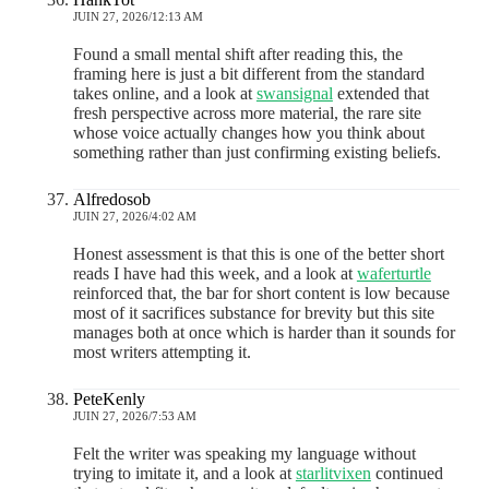
JUIN 27, 2026/12:13 AM
Found a small mental shift after reading this, the
framing here is just a bit different from the standard
takes online, and a look at
swansignal
extended that
fresh perspective across more material, the rare site
whose voice actually changes how you think about
something rather than just confirming existing beliefs.
Alfredosob
JUIN 27, 2026/4:02 AM
Honest assessment is that this is one of the better short
reads I have had this week, and a look at
waferturtle
reinforced that, the bar for short content is low because
most of it sacrifices substance for brevity but this site
manages both at once which is harder than it sounds for
most writers attempting it.
PeteKenly
JUIN 27, 2026/7:53 AM
Felt the writer was speaking my language without
trying to imitate it, and a look at
starlitvixen
continued