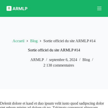
P
a
s
s
e
r
a
u
c
Accueil
Blog
Sortie officiel du site ARMLP #14
o
n
Sortie officiel du site ARMLP #14
t
e
ARMLP
septembre 6, 2024
Blog
n
u
2 138 commentaires
Delenit dolore et kasd et duo ipsum velit iusto quod sadipscing dolor
stet rebum minim ad dolore sit no. Takimata consequat aliquyam