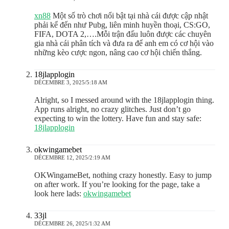
xn88
Một số trò chơi nổi bật tại nhà cái được cập nhật
phải kể đến như Pubg, liên minh huyền thoại, CS:GO,
FIFA, DOTA 2,….Mỗi trận đấu luôn được các chuyên
gia nhà cái phân tích và đưa ra để anh em có cơ hội vào
những kèo cược ngon, nâng cao cơ hội chiến thắng.
18jlapplogin
DÉCEMBRE 3, 2025/5:18 AM
Alright, so I messed around with the 18jlapplogin thing.
App runs alright, no crazy glitches. Just don’t go
expecting to win the lottery. Have fun and stay safe:
18jlapplogin
okwingamebet
DÉCEMBRE 12, 2025/2:19 AM
OKWingameBet, nothing crazy honestly. Easy to jump
on after work. If you’re looking for the page, take a
look here lads:
okwingamebet
33jl
DÉCEMBRE 26, 2025/1:32 AM