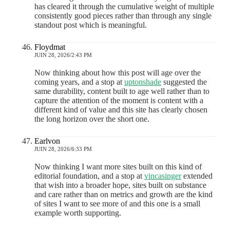
has cleared it through the cumulative weight of multiple
consistently good pieces rather than through any single
standout post which is meaningful.
Floydmat
JUIN 28, 2026/2:43 PM
Now thinking about how this post will age over the
coming years, and a stop at
uptonshade
suggested the
same durability, content built to age well rather than to
capture the attention of the moment is content with a
different kind of value and this site has clearly chosen
the long horizon over the short one.
Earlvon
JUIN 28, 2026/6:33 PM
Now thinking I want more sites built on this kind of
editorial foundation, and a stop at
vincasinger
extended
that wish into a broader hope, sites built on substance
and care rather than on metrics and growth are the kind
of sites I want to see more of and this one is a small
example worth supporting.