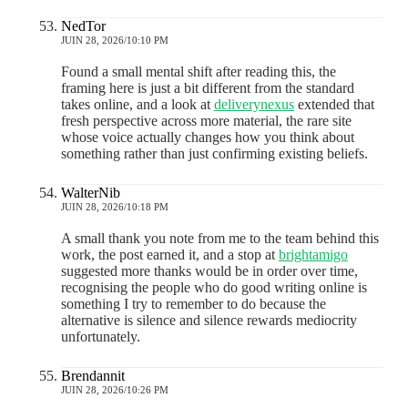
NedTor
JUIN 28, 2026/10:10 PM
Found a small mental shift after reading this, the
framing here is just a bit different from the standard
takes online, and a look at
deliverynexus
extended that
fresh perspective across more material, the rare site
whose voice actually changes how you think about
something rather than just confirming existing beliefs.
WalterNib
JUIN 28, 2026/10:18 PM
A small thank you note from me to the team behind this
work, the post earned it, and a stop at
brightamigo
suggested more thanks would be in order over time,
recognising the people who do good writing online is
something I try to remember to do because the
alternative is silence and silence rewards mediocrity
unfortunately.
Brendannit
JUIN 28, 2026/10:26 PM