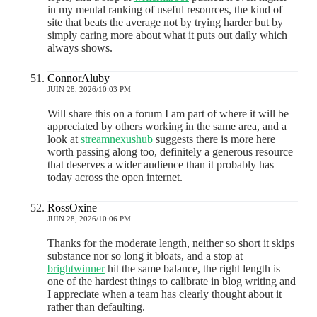
in my mental ranking of useful resources, the kind of
site that beats the average not by trying harder but by
simply caring more about what it puts out daily which
always shows.
ConnorAluby
JUIN 28, 2026/10:03 PM
Will share this on a forum I am part of where it will be
appreciated by others working in the same area, and a
look at
streamnexushub
suggests there is more here
worth passing along too, definitely a generous resource
that deserves a wider audience than it probably has
today across the open internet.
RossOxine
JUIN 28, 2026/10:06 PM
Thanks for the moderate length, neither so short it skips
substance nor so long it bloats, and a stop at
brightwinner
hit the same balance, the right length is
one of the hardest things to calibrate in blog writing and
I appreciate when a team has clearly thought about it
rather than defaulting.