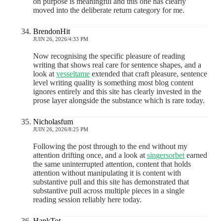
on purpose is meaningful and this one has clearly
moved into the deliberate return category for me.
BrendonHit
JUIN 26, 2026/4:33 PM
Now recognising the specific pleasure of reading
writing that shows real care for sentence shapes, and a
look at
vesseltame
extended that craft pleasure, sentence
level writing quality is something most blog content
ignores entirely and this site has clearly invested in the
prose layer alongside the substance which is rare today.
Nicholasfum
JUIN 26, 2026/8:25 PM
Following the post through to the end without my
attention drifting once, and a look at
singersorbet
earned
the same uninterrupted attention, content that holds
attention without manipulating it is content with
substantive pull and this site has demonstrated that
substantive pull across multiple pieces in a single
reading session reliably here today.
HankTot