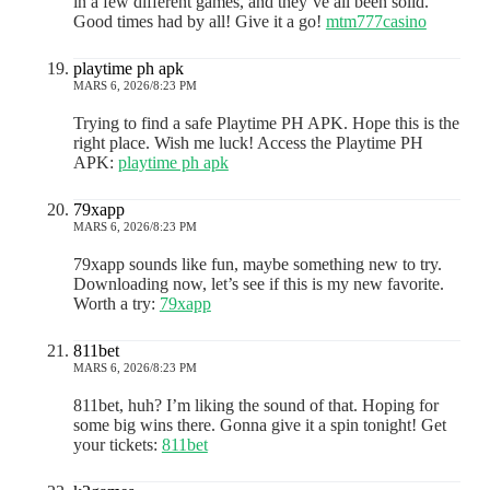
in a few different games, and they’ve all been solid.
Good times had by all! Give it a go!
mtm777casino
playtime ph apk
MARS 6, 2026/8:23 PM
Trying to find a safe Playtime PH APK. Hope this is the
right place. Wish me luck! Access the Playtime PH
APK:
playtime ph apk
79xapp
MARS 6, 2026/8:23 PM
79xapp sounds like fun, maybe something new to try.
Downloading now, let’s see if this is my new favorite.
Worth a try:
79xapp
811bet
MARS 6, 2026/8:23 PM
811bet, huh? I’m liking the sound of that. Hoping for
some big wins there. Gonna give it a spin tonight! Get
your tickets:
811bet