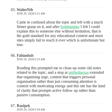
WalterNib
JUIN 29, 2026/3:21 AM
Came in confused about the topic and left with a much
firmer grasp on it, and after
brightamigo
I felt I could
explain this to someone else without hesitation, that is
the gold standard for any educational content and most
sites simply fail to reach it ever which is unfortunate but
true.
Fabianhub
JUIN 29, 2026/3:25 AM
Reading this prompted me to clean up some old notes
related to the topic, and a stop at
unifiednexus
extended
that organising urge, content that triggers personal
organisation rather than just consuming attention is
content with motivating energy and this site has the kind
of clarity that prompts active follow up rather than
passive consumption.
Raulpek
JUIN 29, 2026/3:29 AM