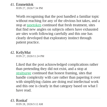
Emmettdok
JUIN 27, 2026/7:34 PM
Worth recognising that the post handled a familiar topic
without reaching for any of the obvious hot takes, and a
stop at
tapetoken
continued that fresh treatment, sites
that find new angles on subjects others have exhausted
are sites worth following carefully and this one has
clearly developed that exploratory instinct through
patient practice.
KellyMut
JUIN 27, 2026/11:24 PM
Liked that the post acknowledged complications rather
than pretending they did not exist, and a stop at
straitsurge
continued that honest framing, sites that
handle complexity with care rather than papering it over
with simplifying claims are doing real intellectual work
and this one is clearly in that category based on what I
have read.
Ronkaf
JUIN 28, 2026/3:12 AM