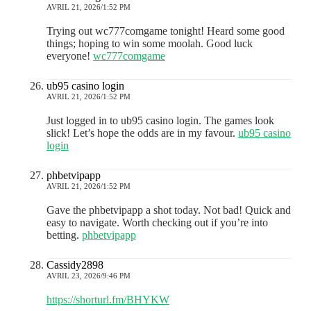
AVRIL 21, 2026/1:52 PM
Trying out wc777comgame tonight! Heard some good
things; hoping to win some moolah. Good luck
everyone!
wc777comgame
ub95 casino login
AVRIL 21, 2026/1:52 PM
Just logged in to ub95 casino login. The games look
slick! Let’s hope the odds are in my favour.
ub95 casino
login
phbetvipapp
AVRIL 21, 2026/1:52 PM
Gave the phbetvipapp a shot today. Not bad! Quick and
easy to navigate. Worth checking out if you’re into
betting.
phbetvipapp
Cassidy2898
AVRIL 23, 2026/9:46 PM
https://shorturl.fm/BHYKW