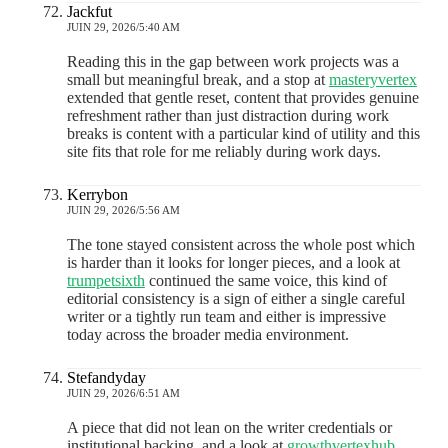
Jackfut
JUIN 29, 2026/5:40 AM
Reading this in the gap between work projects was a
small but meaningful break, and a stop at
masteryvertex
extended that gentle reset, content that provides genuine
refreshment rather than just distraction during work
breaks is content with a particular kind of utility and this
site fits that role for me reliably during work days.
Kerrybon
JUIN 29, 2026/5:56 AM
The tone stayed consistent across the whole post which
is harder than it looks for longer pieces, and a look at
trumpetsixth
continued the same voice, this kind of
editorial consistency is a sign of either a single careful
writer or a tightly run team and either is impressive
today across the broader media environment.
Stefandyday
JUIN 29, 2026/6:51 AM
A piece that did not lean on the writer credentials or
institutional backing, and a look at
growthvertexhub