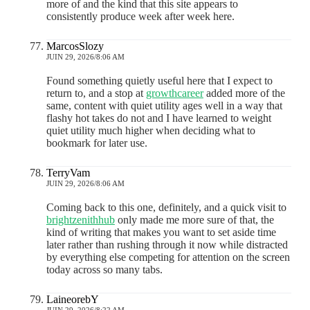
more of and the kind that this site appears to
consistently produce week after week here.
MarcosSlozy
JUIN 29, 2026/8:06 AM
Found something quietly useful here that I expect to
return to, and a stop at
growthcareer
added more of the
same, content with quiet utility ages well in a way that
flashy hot takes do not and I have learned to weight
quiet utility much higher when deciding what to
bookmark for later use.
TerryVam
JUIN 29, 2026/8:06 AM
Coming back to this one, definitely, and a quick visit to
brightzenithhub
only made me more sure of that, the
kind of writing that makes you want to set aside time
later rather than rushing through it now while distracted
by everything else competing for attention on the screen
today across so many tabs.
LaineorebY