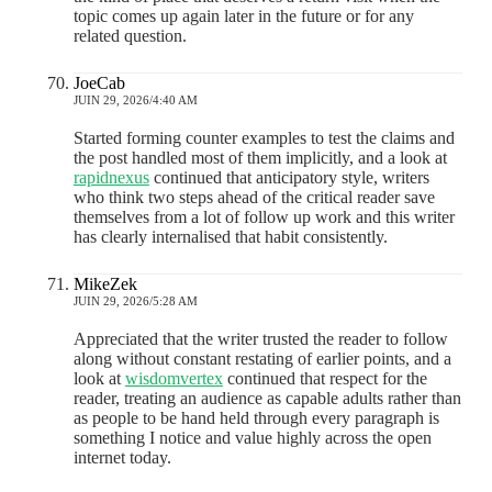
topic comes up again later in the future or for any
related question.
JoeCab
JUIN 29, 2026/4:40 AM
Started forming counter examples to test the claims and
the post handled most of them implicitly, and a look at
rapidnexus
continued that anticipatory style, writers
who think two steps ahead of the critical reader save
themselves from a lot of follow up work and this writer
has clearly internalised that habit consistently.
MikeZek
JUIN 29, 2026/5:28 AM
Appreciated that the writer trusted the reader to follow
along without constant restating of earlier points, and a
look at
wisdomvertex
continued that respect for the
reader, treating an audience as capable adults rather than
as people to be hand held through every paragraph is
something I notice and value highly across the open
internet today.