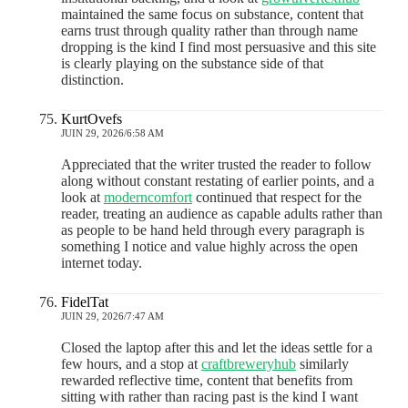
maintained the same focus on substance, content that
earns trust through quality rather than through name
dropping is the kind I find most persuasive and this site
is clearly playing on the substance side of that
distinction.
KurtOvefs
JUIN 29, 2026/6:58 AM
Appreciated that the writer trusted the reader to follow
along without constant restating of earlier points, and a
look at
moderncomfort
continued that respect for the
reader, treating an audience as capable adults rather than
as people to be hand held through every paragraph is
something I notice and value highly across the open
internet today.
FidelTat
JUIN 29, 2026/7:47 AM
Closed the laptop after this and let the ideas settle for a
few hours, and a stop at
craftbreweryhub
similarly
rewarded reflective time, content that benefits from
sitting with rather than racing past is the kind I want